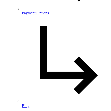
Payment Options
Blog