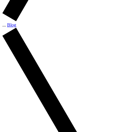
...
Blog