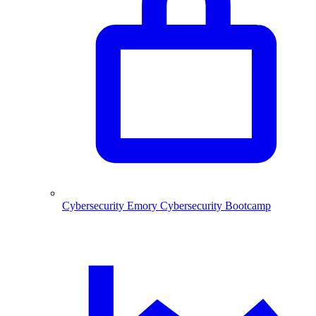
Cybersecurity
Emory Cybersecurity Bootcamp