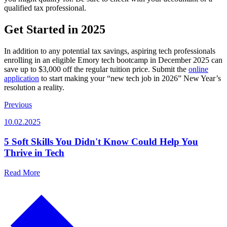
qualified tax professional.
Get Started in 2025
In addition to any potential tax savings, aspiring tech professionals
enrolling in an eligible Emory tech bootcamp in December 2025 can
save up to $3,000 off the regular tuition price. Submit the
online
application
to start making your “new tech job in 2026” New Year’s
resolution a reality.
Previous
10.02.2025
5 Soft Skills You Didn't Know Could Help You
Thrive in Tech
Read More