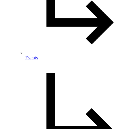
Events