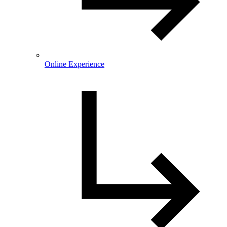
Online Experience