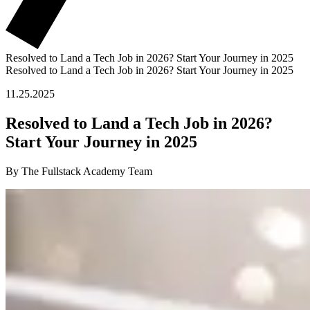
Resolved to Land a Tech Job in 2026? Start Your Journey in 2025
Resolved to Land a Tech Job in 2026? Start Your Journey in 2025
11.25.2025
Resolved to Land a Tech Job in 2026?
Start Your Journey in 2025
By The Fullstack Academy Team