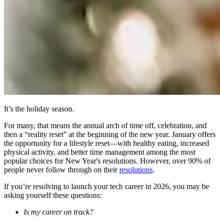
It’s the holiday season.
For many, that means the annual arch of time off, celebration, and
then a “reality reset” at the beginning of the new year. January offers
the opportunity for a lifestyle reset—with healthy eating, increased
physical activity, and better time management among the most
popular choices for New Year's resolutions. However, over 90% of
people never follow through on their
resolutions
.
If you’re resolving to launch your tech career in 2026, you may be
asking yourself these questions:
Is my career on track?