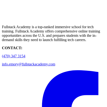
Fullstack Academy is a top-ranked immersive school for tech
training. Fullstack Academy offers comprehensive online training
opportunities across the U.S. and prepares students with the in-
demand skills they need to launch fulfilling tech careers.
CONTACT:
(470) 347 3154
info.emory@fullstackacademy.com