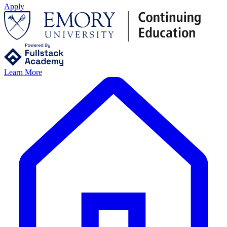
Apply
Learn More