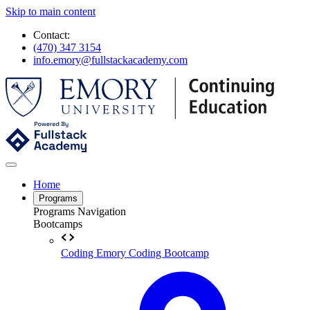
Skip to main content
Contact:
(470) 347 3154
info.emory@fullstackacademy.com
Home
Programs
Programs Navigation
Bootcamps
Coding
Emory Coding Bootcamp