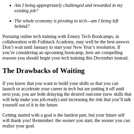
Am I being appropriately challenged and rewarded in my
existing job?
The whole economy is pivoting to tech—am I being left
behind?
Pursuing online tech training with Emory Tech Bootcamps, in
collaboration with Fullstack Academy, may well be the best answer.
Don’t wait until January to start your New Year’s resolution. If
you’re considering an upcoming bootcamp, here are compelling
reasons you should begin your tech training this December instead.
The Drawbacks of Waiting
If you know that you want to build your skills so that you can
launch or accelerate your career in tech but are putting it off until
next year, you are both delaying the desired outcome (new skills that
will help make you job-ready) and increasing the risk that you’ll talk
yourself out of it in the future.
Getting started with a goal is the hardest part, but your future self
will thank you! Remember: the sooner you start, the sooner you can
realize your goal.