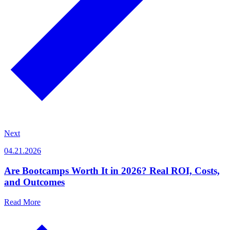
Next
04.21.2026
Are Bootcamps Worth It in 2026? Real ROI, Costs,
and Outcomes
Read More