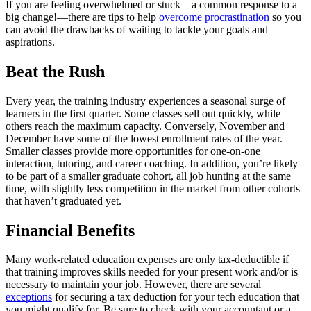
If you are feeling overwhelmed or stuck—a common response to a
big change!—there are tips to help
overcome procrastination
so you
can avoid the drawbacks of waiting to tackle your goals and
aspirations.
Beat the Rush
Every year, the training industry experiences a seasonal surge of
learners in the first quarter. Some classes sell out quickly, while
others reach the maximum capacity. Conversely, November and
December have some of the lowest enrollment rates of the year.
Smaller classes provide more opportunities for one-on-one
interaction, tutoring, and career coaching. In addition, you’re likely
to be part of a smaller graduate cohort, all job hunting at the same
time, with slightly less competition in the market from other cohorts
that haven’t graduated yet.
Financial Benefits
Many work-related education expenses are only tax-deductible if
that training improves skills needed for your present work and/or is
necessary to maintain your job. However, there are several
exceptions
for securing a tax deduction for your tech education that
you might qualify for. Be sure to check with your accountant or a