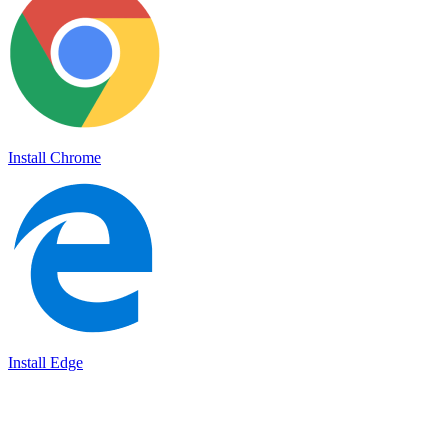
Install Chrome
Install Edge