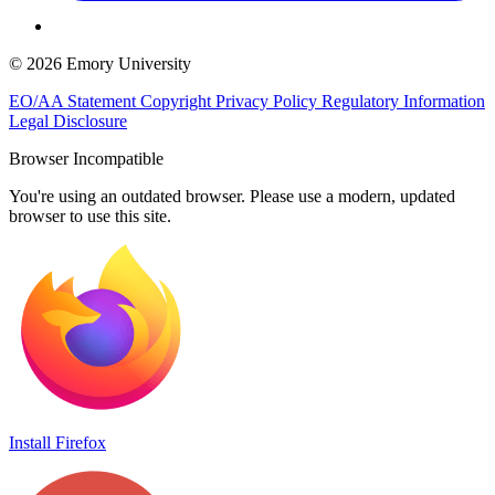
© 2026 Emory University
EO/AA Statement
Copyright
Privacy Policy
Regulatory Information
Legal Disclosure
Browser Incompatible
You're using an outdated browser. Please use a modern, updated
browser to use this site.
Install Firefox