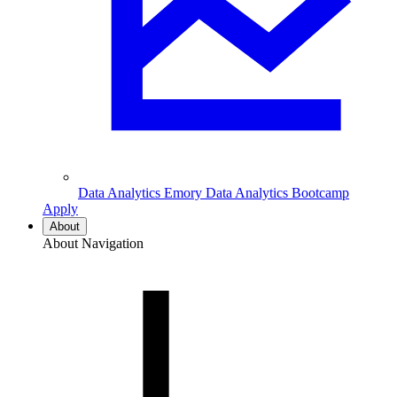
Data Analytics
Emory Data Analytics Bootcamp
Apply
About
About Navigation