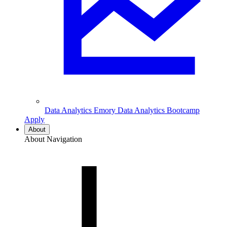
Data Analytics
Emory Data Analytics Bootcamp
Apply
About
About Navigation