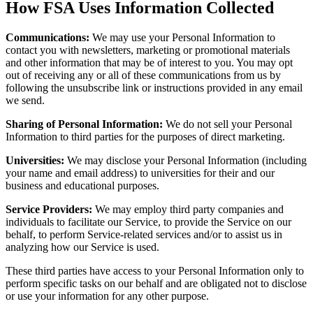
How FSA Uses Information Collected
Communications:
We may use your Personal Information to
contact you with newsletters, marketing or promotional materials
and other information that may be of interest to you. You may opt
out of receiving any or all of these communications from us by
following the unsubscribe link or instructions provided in any email
we send.
Sharing of Personal Information:
We do not sell your Personal
Information to third parties for the purposes of direct marketing.
Universities:
We may disclose your Personal Information (including
your name and email address) to universities for their and our
business and educational purposes.
Service Providers:
We may employ third party companies and
individuals to facilitate our Service, to provide the Service on our
behalf, to perform Service-related services and/or to assist us in
analyzing how our Service is used.
These third parties have access to your Personal Information only to
perform specific tasks on our behalf and are obligated not to disclose
or use your information for any other purpose.