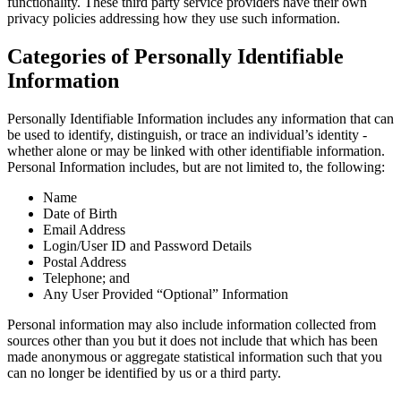
functionality. These third party service providers have their own
privacy policies addressing how they use such information.
Categories of Personally Identifiable
Information
Personally Identifiable Information includes any information that can
be used to identify, distinguish, or trace an individual’s identity -
whether alone or may be linked with other identifiable information.
Personal Information includes, but are not limited to, the following:
Name
Date of Birth
Email Address
Login/User ID and Password Details
Postal Address
Telephone; and
Any User Provided “Optional” Information
Personal information may also include information collected from
sources other than you but it does not include that which has been
made anonymous or aggregate statistical information such that you
can no longer be identified by us or a third party.