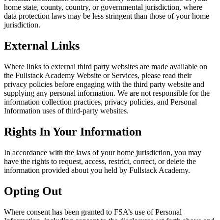
home state, county, country, or governmental jurisdiction, where
data protection laws may be less stringent than those of your home
jurisdiction.
External Links
Where links to external third party websites are made available on
the Fullstack Academy Website or Services, please read their
privacy policies before engaging with the third party website and
supplying any personal information. We are not responsible for the
information collection practices, privacy policies, and Personal
Information uses of third-party websites.
Rights In Your Information
In accordance with the laws of your home jurisdiction, you may
have the rights to request, access, restrict, correct, or delete the
information provided about you held by Fullstack Academy.
Opting Out
Where consent has been granted to FSA’s use of Personal