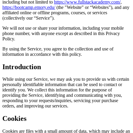
including but not limited to
https://www.fullstackacademy.com/
,
https://bootcamp.emory.edu/
(the "Website" or “Websites”), and any
affiliated online or offline programs, courses, or services
(collectively our “Service”).
We will not use or share your information, including your mobile
phone number, with anyone except as described in this Privacy
Policy.
By using the Service, you agree to the collection and use of
information in accordance with this policy.
Introduction
While using our Service, we may ask you to provide us with certain
personally identifiable information that can be used to contact or
identify you. We collect this information for the purpose of
providing the Service, identifying and communicating with you,
responding to your requests/inquiries, servicing your purchase
orders, and improving our services.
Cookies
Cookies are files with a small amount of data, which may include an