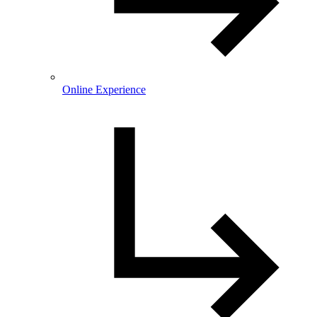
Online Experience