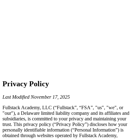
Privacy Policy
Last Modified
November 17, 2025
Fullstack Academy, LLC (“Fullstack”, “FSA”, "us", "we", or
"our"), a Delaware limited liability company and its affiliates and
subsidiaries, is committed to your privacy and maintaining your
trust. This privacy policy (“Privacy Policy”) discloses how your
personally identifiable information (“Personal Information”) is
obtained through websites operated by Fullstack Academy,