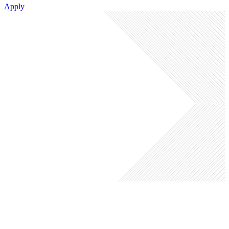
Apply