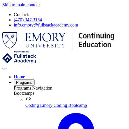
Skip to main content
Contact:
(470) 347 3154
info.emory@fullstackacademy.com
Home
Programs
Programs Navigation
Bootcamps
Coding
Emory Coding Bootcamp