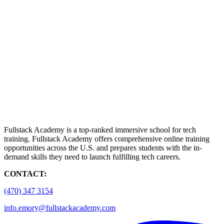
Fullstack Academy is a top-ranked immersive school for tech
training. Fullstack Academy offers comprehensive online training
opportunities across the U.S. and prepares students with the in-
demand skills they need to launch fulfilling tech careers.
CONTACT:
(470) 347 3154
info.emory@fullstackacademy.com