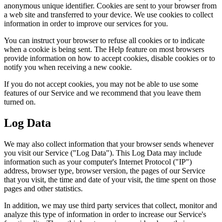
anonymous unique identifier. Cookies are sent to your browser from
a web site and transferred to your device. We use cookies to collect
information in order to improve our services for you.
You can instruct your browser to refuse all cookies or to indicate
when a cookie is being sent. The Help feature on most browsers
provide information on how to accept cookies, disable cookies or to
notify you when receiving a new cookie.
If you do not accept cookies, you may not be able to use some
features of our Service and we recommend that you leave them
turned on.
Log Data
We may also collect information that your browser sends whenever
you visit our Service ("Log Data"). This Log Data may include
information such as your computer's Internet Protocol ("IP")
address, browser type, browser version, the pages of our Service
that you visit, the time and date of your visit, the time spent on those
pages and other statistics.
In addition, we may use third party services that collect, monitor and
analyze this type of information in order to increase our Service's