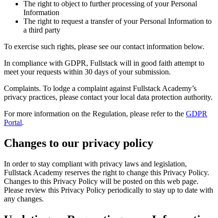
The right to object to further processing of your Personal
Information
The right to request a transfer of your Personal Information to
a third party
To exercise such rights, please see our contact information below.
In compliance with GDPR, Fullstack will in good faith attempt to
meet your requests within 30 days of your submission.
Complaints. To lodge a complaint against Fullstack Academy’s
privacy practices, please contact your local data protection authority.
For more information on the Regulation, please refer to the
GDPR
Portal
.
Changes to our privacy policy
In order to stay compliant with privacy laws and legislation,
Fullstack Academy reserves the right to change this Privacy Policy.
Changes to this Privacy Policy will be posted on this web page.
Please review this Privacy Policy periodically to stay up to date with
any changes.