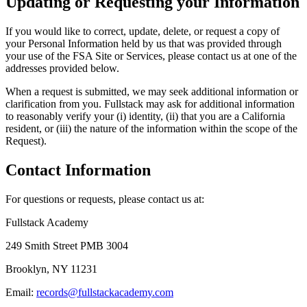
Updating or Requesting your Information
If you would like to correct, update, delete, or request a copy of
your Personal Information held by us that was provided through
your use of the FSA Site or Services, please contact us at one of the
addresses provided below.
When a request is submitted, we may seek additional information or
clarification from you. Fullstack may ask for additional information
to reasonably verify your (i) identity, (ii) that you are a California
resident, or (iii) the nature of the information within the scope of the
Request).
Contact Information
For questions or requests, please contact us at:
Fullstack Academy
249 Smith Street PMB 3004
Brooklyn, NY 11231
Email:
records@fullstackacademy.com