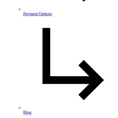
Payment Options
Blog