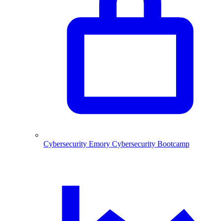
Cybersecurity
Emory Cybersecurity Bootcamp