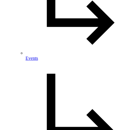
Events