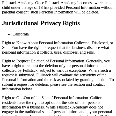
Fullstack Academy. Once Fullstack Academy becomes aware that a
child under the age of 18 has provided Personal Information without
parental consent, such Personal Information will be deleted.
Jurisdictional Privacy Rights
California
Right to Know About Personal Information Collected, Disclosed, or
Sold. You have the right to request that the business disclose what
personal information it collects, uses, discloses, and sells.
Right to Request Deletion of Personal Information. Generally, you
have a right to request the deletion of your personal information
collected by Fullstack, subject to various exceptions. Where such a
request is submitted, Fullstack will evaluate the sensitivity of the
Personal Information and the risk associated by granting deletion. To
submit a request for deletion, please see the section and contact
information below.
Right to Opt-Out of the Sale of Personal Information. California
residents have the right to opt-out of the sale of their personal
information by a business. While Fullstack Academy does not
engage in the traditional sale of personal information, your personal