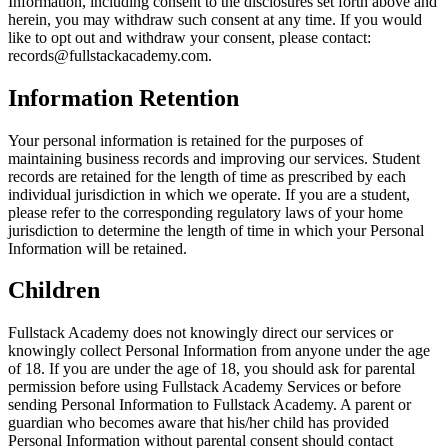
Information, including consent to the disclosures set forth above and
herein, you may withdraw such consent at any time. If you would
like to opt out and withdraw your consent, please contact:
records@fullstackacademy.com.
Information Retention
Your personal information is retained for the purposes of
maintaining business records and improving our services. Student
records are retained for the length of time as prescribed by each
individual jurisdiction in which we operate. If you are a student,
please refer to the corresponding regulatory laws of your home
jurisdiction to determine the length of time in which your Personal
Information will be retained.
Children
Fullstack Academy does not knowingly direct our services or
knowingly collect Personal Information from anyone under the age
of 18. If you are under the age of 18, you should ask for parental
permission before using Fullstack Academy Services or before
sending Personal Information to Fullstack Academy. A parent or
guardian who becomes aware that his/her child has provided
Personal Information without parental consent should contact