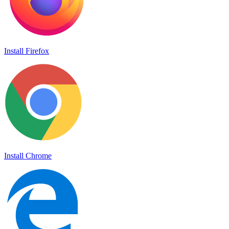
Install Firefox
Install Chrome