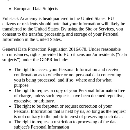
European Data Subjects
Fullstack Academy is headquartered in the United States. EU
citizens or residents should note that your information will likely be
transferred to the United States. By using the Site or Services, you
consent to the transfer, processing, and storage of your Personal
Information in the United States.
General Data Protection Regulation 2016/678. Under reasonable
circumstances, rights provided to EU citizens and/or residents (“data
subjects”) under the GDPR include:
The right to access your Personal Information and receive
confirmation as to whether or not personal data concerning
you is being processed, and if so, where and for what
purpose.
The right to request a copy of your Personal Information free
of charge, unless such requests have been deemed repetitive,
excessive, or arbitrary.
The right to be forgotten or request correction of your
Personal Information that is held by us, so long as the request
is not contrary to the public interest of preserving such data.
The right to request a restriction to processing of the data
subject’s Personal Information