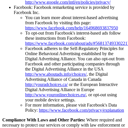
http://www.google.com/intl/en/policies/privacy/
Facebook: Facebook remarketing service is provided by
Facebook Inc.
You can learn more about interest-based advertising
from Facebook by visiting this page:
https://www.facebook.com/help/164968693837950
To opt-out from Facebook's interest-based ads follow
these instructions from Facebook:
https://www.facebook.com/about/ads/#56813749330221
Facebook adheres to the Self-Regulatory Principles for
Online Behavioral Advertising established by the
Digital Advertising Alliance. You can also opt-out from
Facebook and other participating companies through
the Digital Advertising Alliance in the USA
http://www.aboutads.info/choices/
, the Digital
Advertising Alliance of Canada in Canada
http://youradchoices.ca/
or the European Interactive
Digital Advertising Alliance in Europe
http://www.youronlinechoices.eu/
, or opt-out using
your mobile device settings.
For more information, please visit Facebook's Data
Policy:
https://www.facebook.com/privacy/explanation
Compliance With Laws and Other Parties:
Where required and
necessary to protect our services or comply with law enforcement or