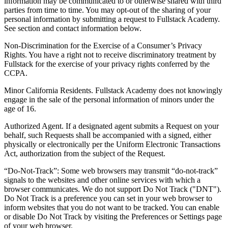
information may be communicated to or otherwise shared with third
parties from time to time. You may opt-out of the sharing of your
personal information by submitting a request to Fullstack Academy.
See section and contact information below.
Non-Discrimination for the Exercise of a Consumer’s Privacy
Rights. You have a right not to receive discriminatory treatment by
Fullstack for the exercise of your privacy rights conferred by the
CCPA.
Minor California Residents. Fullstack Academy does not knowingly
engage in the sale of the personal information of minors under the
age of 16.
Authorized Agent. If a designated agent submits a Request on your
behalf, such Requests shall be accompanied with a signed, either
physically or electronically per the Uniform Electronic Transactions
Act, authorization from the subject of the Request.
“Do-Not-Track”: Some web browsers may transmit “do-not-track”
signals to the websites and other online services with which a
browser communicates. We do not support Do Not Track ("DNT").
Do Not Track is a preference you can set in your web browser to
inform websites that you do not want to be tracked. You can enable
or disable Do Not Track by visiting the Preferences or Settings page
of your web browser.