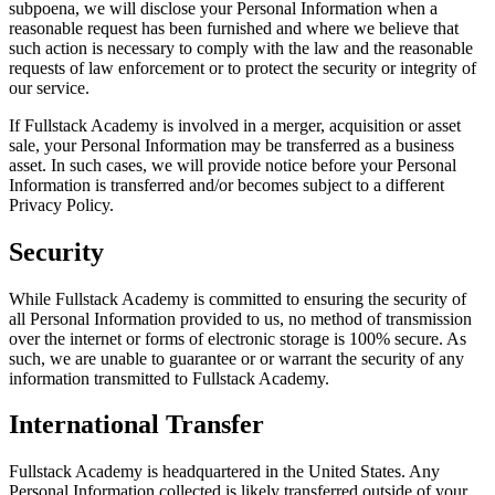
subpoena, we will disclose your Personal Information when a
reasonable request has been furnished and where we believe that
such action is necessary to comply with the law and the reasonable
requests of law enforcement or to protect the security or integrity of
our service.
If Fullstack Academy is involved in a merger, acquisition or asset
sale, your Personal Information may be transferred as a business
asset. In such cases, we will provide notice before your Personal
Information is transferred and/or becomes subject to a different
Privacy Policy.
Security
While Fullstack Academy is committed to ensuring the security of
all Personal Information provided to us, no method of transmission
over the internet or forms of electronic storage is 100% secure. As
such, we are unable to guarantee or or warrant the security of any
information transmitted to Fullstack Academy.
International Transfer
Fullstack Academy is headquartered in the United States. Any
Personal Information collected is likely transferred outside of your