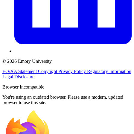
© 2026 Emory University
EO/AA Statement
Copyright
Privacy Policy
Regulatory Information
Legal Disclosure
Browser Incompatible
You're using an outdated browser. Please use a modern, updated
browser to use this site.