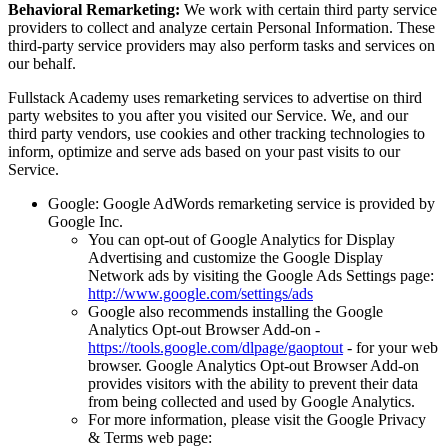
Behavioral Remarketing:
We work with certain third party service
providers to collect and analyze certain Personal Information. These
third-party service providers may also perform tasks and services on
our behalf.
Fullstack Academy uses remarketing services to advertise on third
party websites to you after you visited our Service. We, and our
third party vendors, use cookies and other tracking technologies to
inform, optimize and serve ads based on your past visits to our
Service.
Google: Google AdWords remarketing service is provided by
Google Inc.
You can opt-out of Google Analytics for Display
Advertising and customize the Google Display
Network ads by visiting the Google Ads Settings page:
http://www.google.com/settings/ads
Google also recommends installing the Google
Analytics Opt-out Browser Add-on -
https://tools.google.com/dlpage/gaoptout
- for your web
browser. Google Analytics Opt-out Browser Add-on
provides visitors with the ability to prevent their data
from being collected and used by Google Analytics.
For more information, please visit the Google Privacy
& Terms web page: