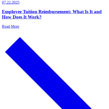
07.22.2025
Employee Tuition Reimbursement: What Is It and
How Does It Work?
Read More