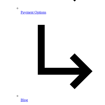
Payment Options
Blog