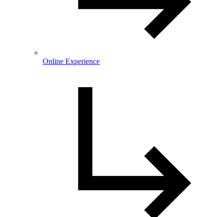
Online Experience