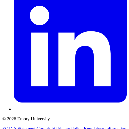
© 2026 Emory University
EO/AA Statement
Copyright
Privacy Policy
Regulatory Information