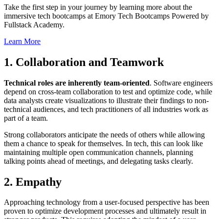
Take the first step in your journey by learning more about the
immersive tech bootcamps at Emory Tech Bootcamps Powered by
Fullstack Academy.
Learn More
1. Collaboration and Teamwork
Technical roles are inherently team-oriented
. Software engineers
depend on cross-team collaboration to test and optimize code, while
data analysts create visualizations to illustrate their findings to non-
technical audiences, and tech practitioners of all industries work as
part of a team.
Strong collaborators anticipate the needs of others while allowing
them a chance to speak for themselves. In tech, this can look like
maintaining multiple open communication channels, planning
talking points ahead of meetings, and delegating tasks clearly.
2. Empathy
Approaching technology from a user-focused perspective has been
proven to optimize development processes and ultimately result in