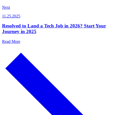
Next
11.25.2025
Resolved to Land a Tech Job in 2026? Start Your
Journey in 2025
Read More