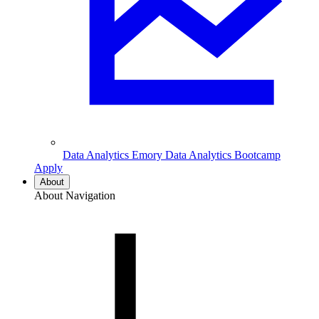
Data Analytics
Emory Data Analytics Bootcamp
Apply
About
About Navigation