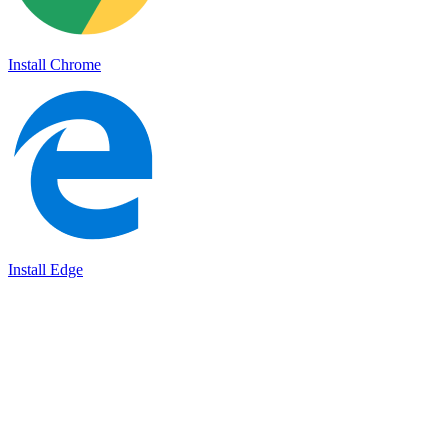
Install Chrome
Install Edge