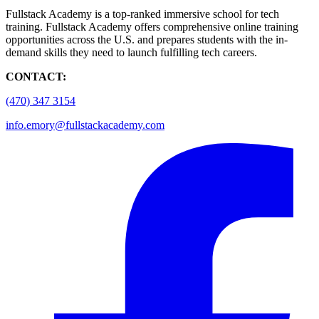
Fullstack Academy is a top-ranked immersive school for tech
training. Fullstack Academy offers comprehensive online training
opportunities across the U.S. and prepares students with the in-
demand skills they need to launch fulfilling tech careers.
CONTACT:
(470) 347 3154
info.emory@fullstackacademy.com