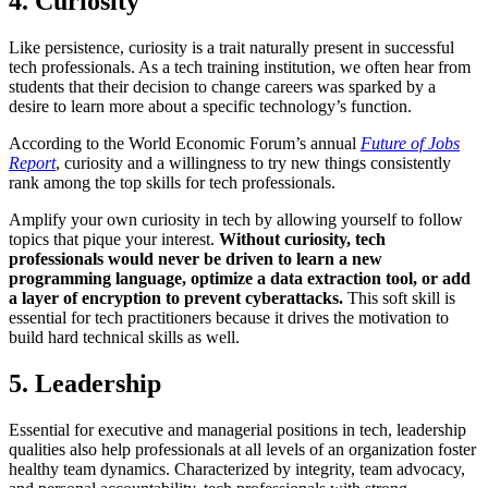
4. Curiosity
Like persistence, curiosity is a trait naturally present in successful
tech professionals. As a tech training institution, we often hear from
students that their decision to change careers was sparked by a
desire to learn more about a specific technology’s function.
According to the World Economic Forum’s annual
Future of Jobs
Report
, curiosity and a willingness to try new things consistently
rank among the top skills for tech professionals.
Amplify your own curiosity in tech by allowing yourself to follow
topics that pique your interest.
Without curiosity, tech
professionals would never be driven to learn a new
programming language, optimize a data extraction tool, or add
a layer of encryption to prevent cyberattacks.
This soft skill is
essential for tech practitioners because it drives the motivation to
build hard technical skills as well.
5. Leadership
Essential for executive and managerial positions in tech, leadership
qualities also help professionals at all levels of an organization foster
healthy team dynamics. Characterized by integrity, team advocacy,