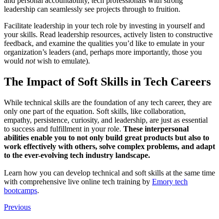
and personal accountability, tech professionals with strong
leadership can seamlessly see projects through to fruition.
Facilitate leadership in your tech role by investing in yourself and
your skills. Read leadership resources, actively listen to constructive
feedback, and examine the qualities you’d like to emulate in your
organization’s leaders (and, perhaps more importantly, those you
would
not
wish to emulate).
The Impact of Soft Skills in Tech Careers
While technical skills are the foundation of any tech career, they are
only one part of the equation. Soft skills, like collaboration,
empathy, persistence, curiosity, and leadership, are just as essential
to success and fulfillment in your role.
These interpersonal
abilities enable you to not only build great products but also to
work effectively with others, solve complex problems, and adapt
to the ever-evolving tech industry landscape.
Learn how you can develop technical and soft skills at the same time
with comprehensive live online tech training by
Emory tech
bootcamps
.
Previous