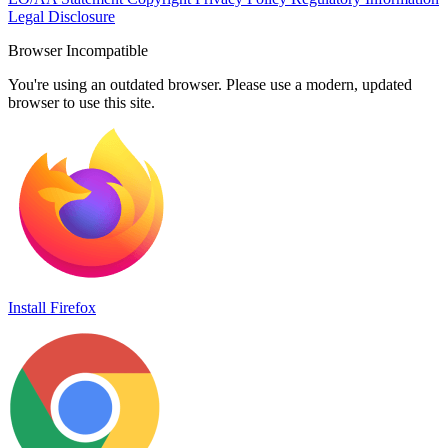
Legal Disclosure
Browser Incompatible
You're using an outdated browser. Please use a modern, updated
browser to use this site.
Install Firefox