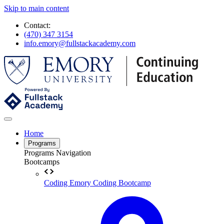
Skip to main content
Contact:
(470) 347 3154
info.emory@fullstackacademy.com
Home
Programs
Programs Navigation
Bootcamps
Coding
Emory Coding Bootcamp