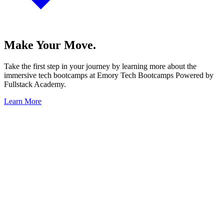
Make Your Move.
Take the first step in your journey by learning more about the
immersive tech bootcamps at Emory Tech Bootcamps Powered by
Fullstack Academy.
Learn More