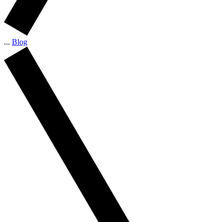
...
Blog