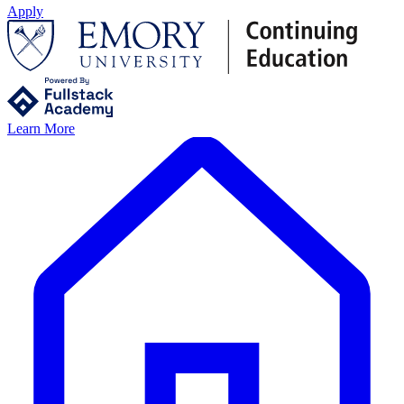
Apply
Learn More