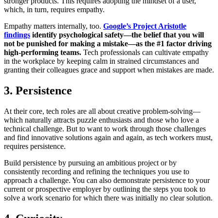
stronger products. This requires adopting the mindset of a user,
which, in turn, requires empathy.
Empathy matters internally, too.
Google’s Project Aristotle
findings
identify psychological safety—the belief that you will
not be punished for making a mistake—as the #1 factor driving
high-performing teams.
Tech professionals can cultivate empathy
in the workplace by keeping calm in strained circumstances and
granting their colleagues grace and support when mistakes are made.
3. Persistence
At their core, tech roles are all about creative problem-solving—
which naturally attracts puzzle enthusiasts and those who love a
technical challenge. But to want to work through those challenges
and find innovative solutions again and again, as tech workers must,
requires persistence.
Build persistence by pursuing an ambitious project or by
consistently recording and refining the techniques you use to
approach a challenge. You can also demonstrate persistence to your
current or prospective employer by outlining the steps you took to
solve a work scenario for which there was initially no clear solution.