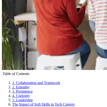
Table of Contents
1. Collaboration and Teamwork
2. Empathy
3. Persistence
4. Curiosity
5. Leadership
The Impact of Soft Skills in Tech Careers