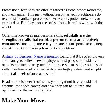
Professional tech jobs are often regarded as stoic, process-oriented,
and mechanical. This isn’t without reason, as tech practitioners
do
rely on standardized processes to write code, protect networks, or
extract data. But they also use soft skills to share this work with the
world.
Otherwise known as interpersonal skills,
soft skills are the
strengths or traits that enable a person to interact effectively
with others
. Including these in your career skills portfolio can help
you stand out from your job market competition.
A
study by Business Name Generator
found that 84% of employees
and managers believe new employees must possess soft skills and
demonstrate them during the hiring process. This suggests that soft
skills, like teamwork and leadership, are highly valued and sought
after at all levels of an organization.
Read on to discover 5 soft skills you might not have considered
essential for a tech career, and how they can be utilized and
optimized for the tech workplace.
Make Your Move.