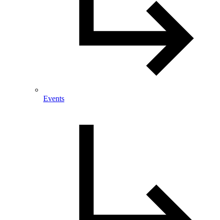
Events