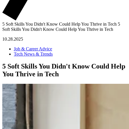
5 Soft Skills You Didn't Know Could Help You Thrive in Tech
5
Soft Skills You Didn't Know Could Help You Thrive in Tech
10.28.2025
Job & Career Advice
Tech News & Trends
5 Soft Skills You Didn't Know Could Help
You Thrive in Tech