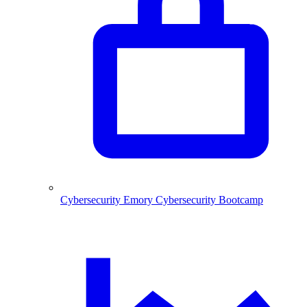
Cybersecurity
Emory Cybersecurity Bootcamp