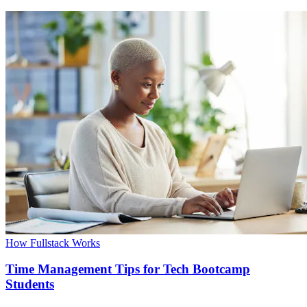
How Fullstack Works
Time Management Tips for Tech Bootcamp
Students