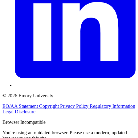
© 2026 Emory University
EO/AA Statement
Copyright
Privacy Policy
Regulatory Information
Legal Disclosure
Browser Incompatible
You're using an outdated browser. Please use a modern, updated