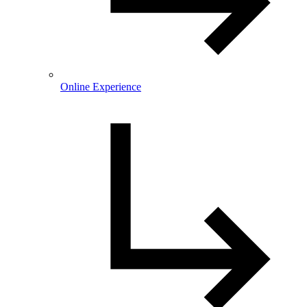
Online Experience