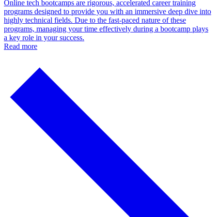
Online tech bootcamps are rigorous, accelerated career training
programs designed to provide you with an immersive deep dive into
highly technical fields. Due to the fast-paced nature of these
programs, managing your time effectively during a bootcamp plays
a key role in your success.
Read more