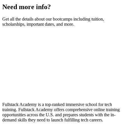
Need more info?
Get all the details about our bootcamps including tuition,
scholarships, important dates, and more.
Fullstack Academy is a top-ranked immersive school for tech
training. Fullstack Academy offers comprehensive online training
opportunities across the U.S. and prepares students with the in-
demand skills they need to launch fulfilling tech careers.