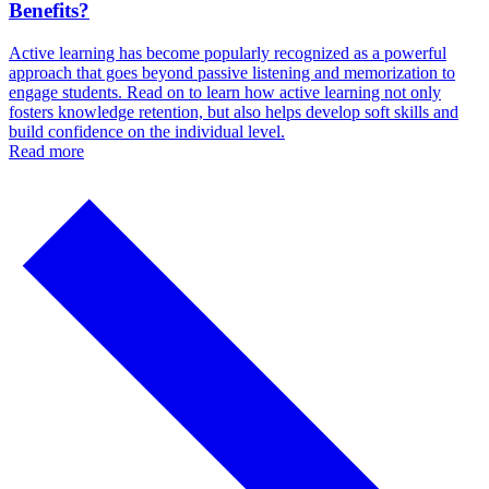
Benefits?
Active learning has become popularly recognized as a powerful
approach that goes beyond passive listening and memorization to
engage students. Read on to learn how active learning not only
fosters knowledge retention, but also helps develop soft skills and
build confidence on the individual level.
Read more