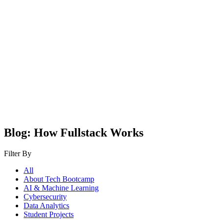
Blog: How Fullstack Works
Filter By
All
About Tech Bootcamp
AI & Machine Learning
Cybersecurity
Data Analytics
Student Projects