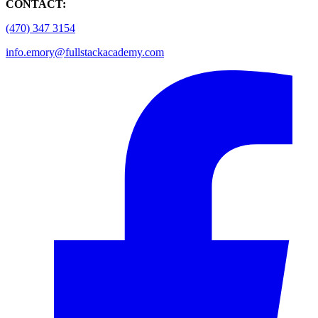
CONTACT:
(470) 347 3154
info.emory@fullstackacademy.com