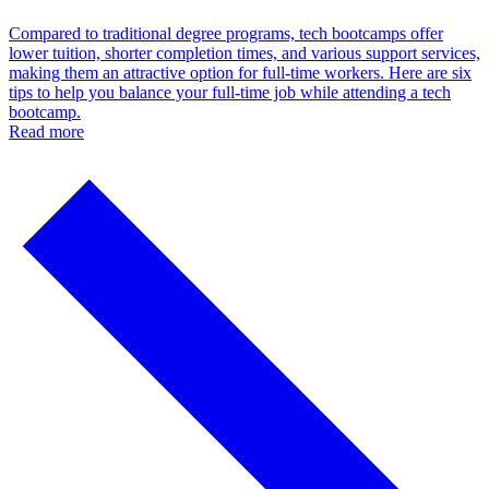
Compared to traditional degree programs, tech bootcamps offer
lower tuition, shorter completion times, and various support services,
making them an attractive option for full-time workers. Here are six
tips to help you balance your full-time job while attending a tech
bootcamp.
Read more