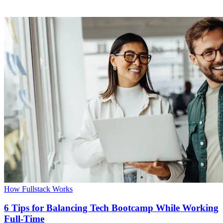
How Fullstack Works
6 Tips for Balancing Tech Bootcamp While Working
Full-Time