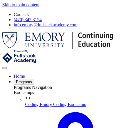
Skip to main content
Contact:
(470) 347 3154
info.emory@fullstackacademy.com
Home
Programs
Programs Navigation
Bootcamps
Coding
Emory Coding Bootcamp