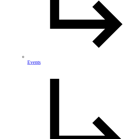
Events