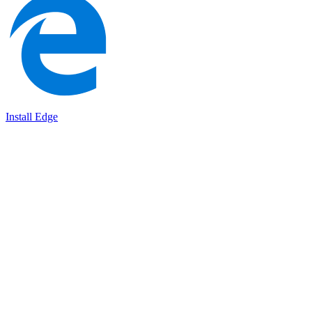
Install Edge