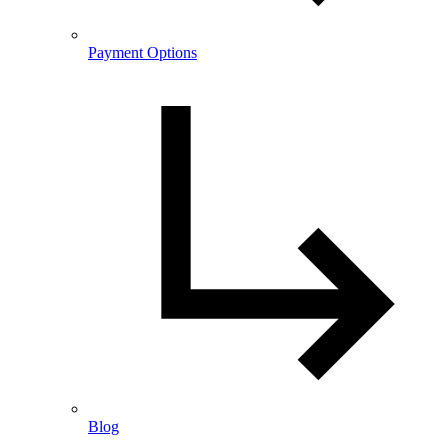
Payment Options
Blog