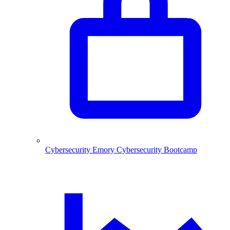
Cybersecurity
Emory Cybersecurity Bootcamp