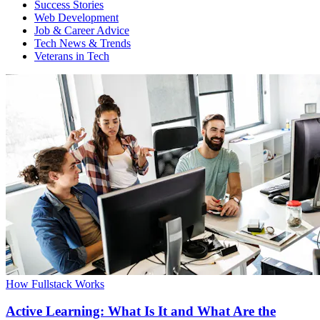
Success Stories
Web Development
Job & Career Advice
Tech News & Trends
Veterans in Tech
How Fullstack Works
Active Learning: What Is It and What Are the