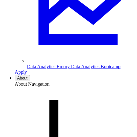
Data Analytics
Emory Data Analytics Bootcamp
Apply
About
About Navigation