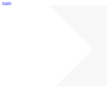
Apply