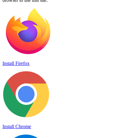
browser to use this site.
Install Firefox
Install Chrome