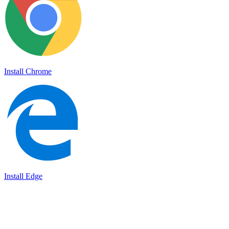
Install Chrome
Install Edge