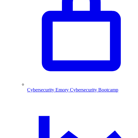
Cybersecurity
Emory Cybersecurity Bootcamp