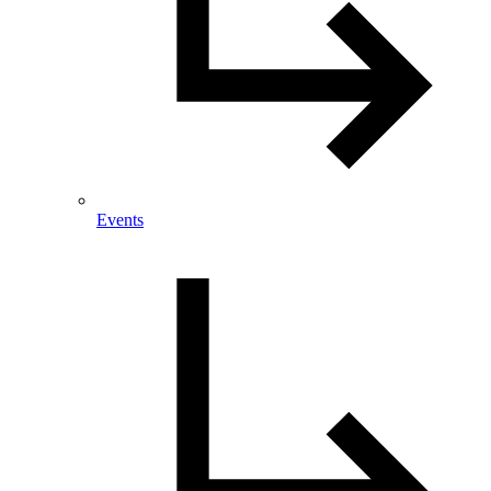
Events