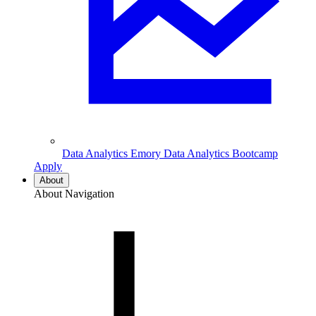
Data Analytics
Emory Data Analytics Bootcamp
Apply
About
About Navigation