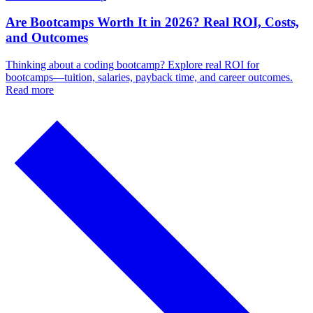
Are Bootcamps Worth It in 2026? Real ROI, Costs,
and Outcomes
Thinking about a coding bootcamp? Explore real ROI for
bootcamps—tuition, salaries, payback time, and career outcomes.
Read more