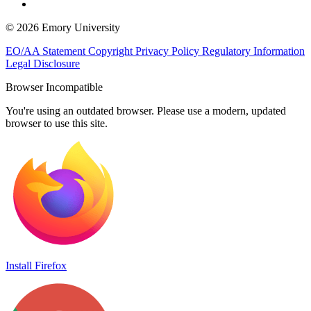
© 2026 Emory University
EO/AA Statement
Copyright
Privacy Policy
Regulatory Information
Legal Disclosure
Browser Incompatible
You're using an outdated browser. Please use a modern, updated
browser to use this site.
Install Firefox