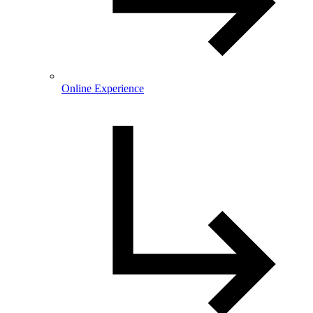
Online Experience