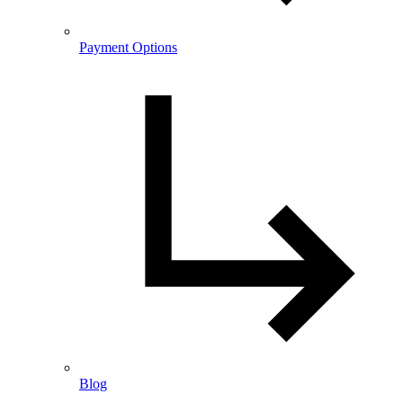
Payment Options
Blog