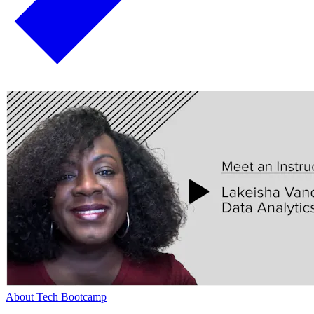
About Tech Bootcamp