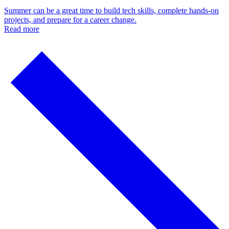
Summer can be a great time to build tech skills, complete hands-on
projects, and prepare for a career change.
Read more