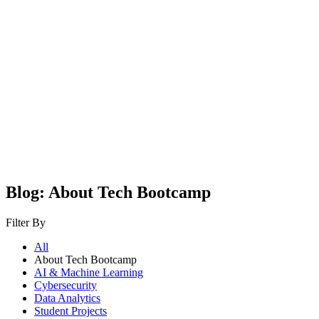
Blog: About Tech Bootcamp
Filter By
All
About Tech Bootcamp
AI & Machine Learning
Cybersecurity
Data Analytics
Student Projects