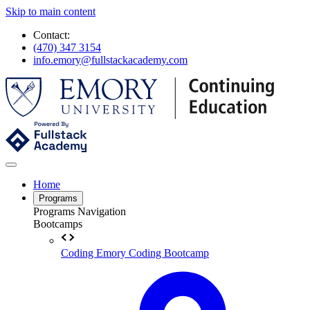
Skip to main content
Contact:
(470) 347 3154
info.emory@fullstackacademy.com
Home
Programs
Programs Navigation
Bootcamps
Coding
Emory Coding Bootcamp