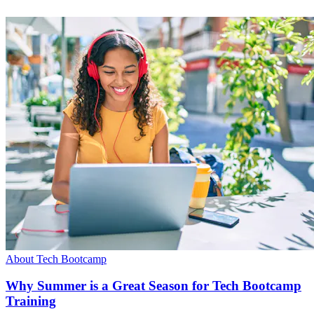
About Tech Bootcamp
Why Summer is a Great Season for Tech Bootcamp
Training