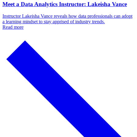
Meet a Data Analytics Instructor: Lakeisha Vance
Instructor Lakeisha Vance reveals how data professionals can adopt
a learning mindset to stay apprised of industry trends.
Read more