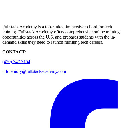
Fullstack Academy is a top-ranked immersive school for tech
training. Fullstack Academy offers comprehensive online training
opportunities across the U.S. and prepares students with the in-
demand skills they need to launch fulfilling tech careers.
CONTACT:
(470) 347 3154
info.emory@fullstackacademy.com