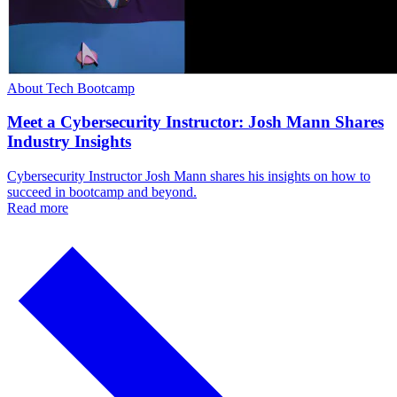
About Tech Bootcamp
Meet a Cybersecurity Instructor: Josh Mann Shares
Industry Insights
Cybersecurity Instructor Josh Mann shares his insights on how to
succeed in bootcamp and beyond.
Read more