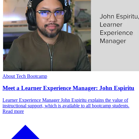
About Tech Bootcamp
Meet a Learner Experience Manager: John Espiritu
Learner Experience Manager John Espiritu explains the value of
instructional support, which is available to all bootcamp students.
Read more