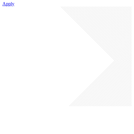
Apply