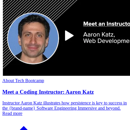
About Tech Bootcamp
Meet a Coding Instructor: Aaron Katz
Instructor Aaron Katz illustrates how persistence is key to success in
the {brand-name} Software Engineering Immersive and beyond.
Read more