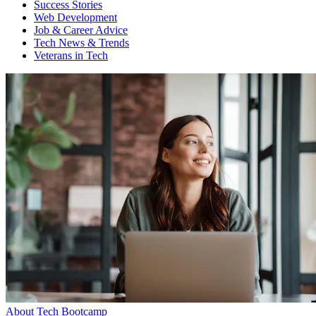
Success Stories
Web Development
Job & Career Advice
Tech News & Trends
Veterans in Tech
About Tech Bootcamp