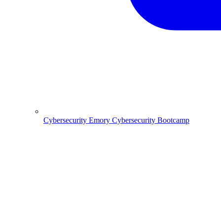
Cybersecurity
Emory Cybersecurity Bootcamp