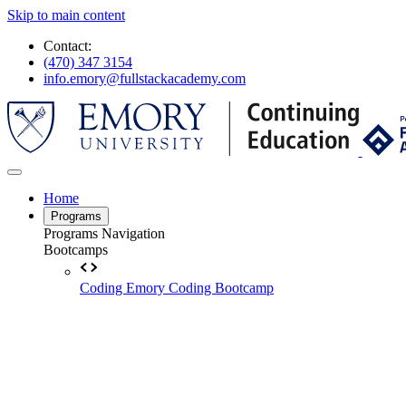
Skip to main content
Contact:
(470) 347 3154
info.emory@fullstackacademy.com
Home
Programs
Programs Navigation
Bootcamps
Coding
Emory Coding Bootcamp