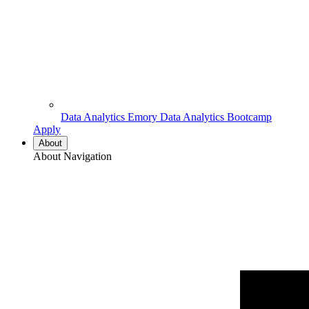
Data Analytics
Emory Data Analytics Bootcamp
Apply
About
About Navigation