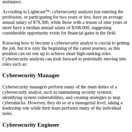
assistance.
According to Lightcast™, cybersecurity analysts just entering the
profession, or participating for two years or less, have an average
annual salary of $79,300, while those with a tenure of nine years or
more have a median annual salary of $108,000, suggesting
considerable opportunity exists for financial gains in the field.
Knowing how to become a cybersecurity analyst is crucial to getting
the job, but it is only the beginning of the career journey, as this
position can set one up to achieve more high-ranking roles.
Cybersecurity analysts can look forward to potentially moving into
roles such as:
Cybersecurity Manager
Cybersecurity managers perform many of the main duties of a
cybersecurity analyst, such as maintaining security systems,
identifying system vulnerabilities, and creating strategies to stop
cyberattacks. However, they do so at a managerial level, taking a
leadership role while their team performs many of the individual
tasks.
Cybersecurity Engineer