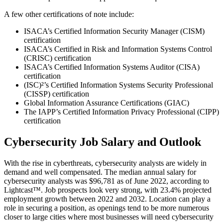
A few other certifications of note include:
ISACA’s Certified Information Security Manager (CISM)
certification
ISACA’s Certified in Risk and Information Systems Control
(CRISC) certification
ISACA’s Certified Information Systems Auditor (CISA)
certification
(ISC)²’s Certified Information Systems Security Professional
(CISSP) certification
Global Information Assurance Certifications (GIAC)
The IAPP’s Certified Information Privacy Professional (CIPP)
certification
Cybersecurity Job Salary and Outlook
With the rise in cyberthreats, cybersecurity analysts are widely in
demand and well compensated. The median annual salary for
cybersecurity analysts was $96,781 as of June 2022, according to
Lightcast™. Job prospects look very strong, with 23.4% projected
employment growth between 2022 and 2032. Location can play a
role in securing a position, as openings tend to be more numerous
closer to large cities where most businesses will need cybersecurity