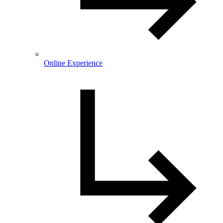
Online Experience