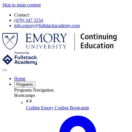
Skip to main content
Contact:
(470) 347 3154
info.emory@fullstackacademy.com
Home
Programs
Programs Navigation
Bootcamps
Coding
Emory Coding Bootcamp