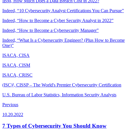
IBM, How Much Does a Data Breach Cost in 2022?
Indeed, “10 Cybersecurity Analyst Certifications You Can Pursue”
Indeed, “How to Become a Cyber Security Analyst in 2022”
Indeed, “How to Become a Cybersecurity Manager”
Indeed, “What Is a Cybersecurity Engineer? (Plus How to Become
One)”
ISACA, CISA
ISACA, CISM
ISACA, CRISC
(ISC)², CISSP – The World's Premier Cybersecurity Certification
U.S. Bureau of Labor Statistics, Information Security Analysts
Previous
10.20.2022
7 Types of Cybersecurity You Should Know