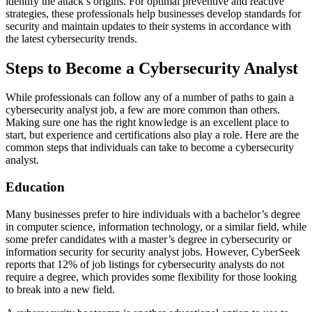
identify the attack’s origins. For optimal preventive and reactive
strategies, these professionals help businesses develop standards for
security and maintain updates to their systems in accordance with
the latest cybersecurity trends.
Steps to Become a Cybersecurity Analyst
While professionals can follow any of a number of paths to gain a
cybersecurity analyst job, a few are more common than others.
Making sure one has the right knowledge is an excellent place to
start, but experience and certifications also play a role. Here are the
common steps that individuals can take to become a cybersecurity
analyst.
Education
Many businesses prefer to hire individuals with a bachelor’s degree
in computer science, information technology, or a similar field, while
some prefer candidates with a master’s degree in cybersecurity or
information security for security analyst jobs. However, CyberSeek
reports that 12% of job listings for cybersecurity analysts do not
require a degree, which provides some flexibility for those looking
to break into a new field.