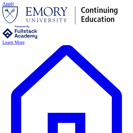
Apply
Learn More