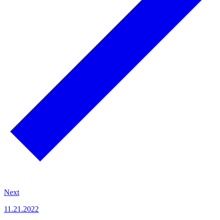
Next
11.21.2022