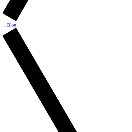
...
Blog