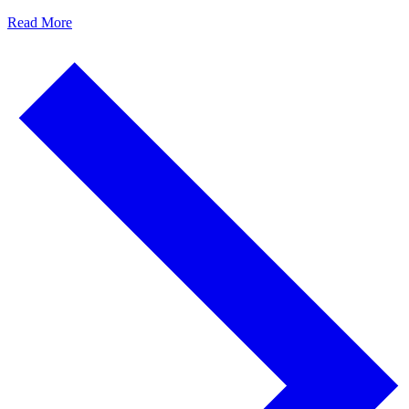
Read More