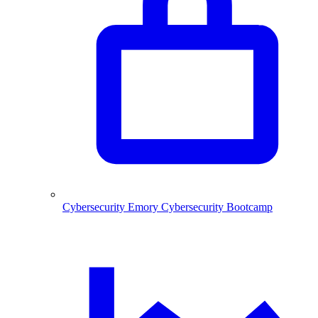
Cybersecurity
Emory Cybersecurity Bootcamp