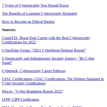
7 Types of Cybersecurity You Should Know
The Benefits of Learning Cybersecurity Remotely
How to Become an Ethical Hacker
Sources:
CompTIA, Boost Your Career with the Best Cybersecurity
Certifications for 2022
CyberEdge Group, “2021 Cyberthreat Defense Report”
Cybersecurity and Infrastructure Security Agency, “Be Cyber
Smart”
Cyberseek, Cybersecurity Career Pathway
GIAC Certifications, GIAC Certifications: The Highest Standard in
Cyber Security Certifications
Hiscox, “Cyber Readiness Report 2022”
IAPP, CIPP Certification