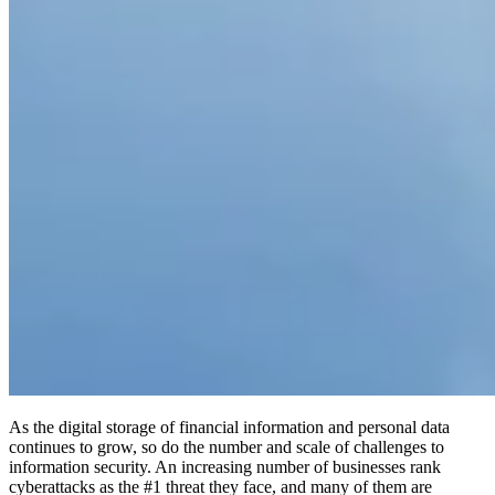
As the digital storage of financial information and personal data
continues to grow, so do the number and scale of challenges to
information security. An increasing number of businesses rank
cyberattacks as the #1 threat they face, and many of them are