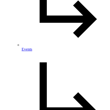
Events