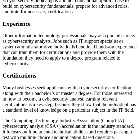
A cybersecurity bootcamp is another educational option to use to
build on cybersecurity fundamentals, prepare for advanced roles,
and train for necessary certifications.
Experience
Other information technology professionals may also pursue careers
as cybersecurity analysts. Jobs such as IT support specialist or
system administrator give individuals beneficial hands-on experience
that can train them for certifications and provide them with the
foundation they need to apply to a degree program related to
cybersecurity.
Certifications
Many businesses seek applicants with a cybersecurity certification
along with their bachelor’s or master’s degree. For those interested
in how to become a cybersecurity analyst, earning relevant
certifications is a key step, because they show that the individual has
a standard level of knowledge on a particular subject in the IT field.
The Computing Technology Industry Association (CompTIA)
cybersecurity analyst (CSA+) accreditation is the industry standard.
It focuses on fundamental technical abilities and requires passing a
test with multiple-choice and application-based questions.