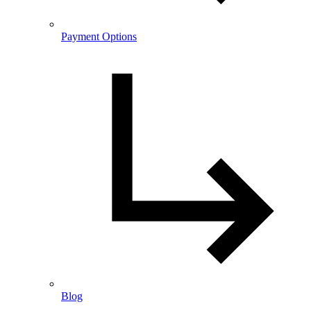
Payment Options
Blog