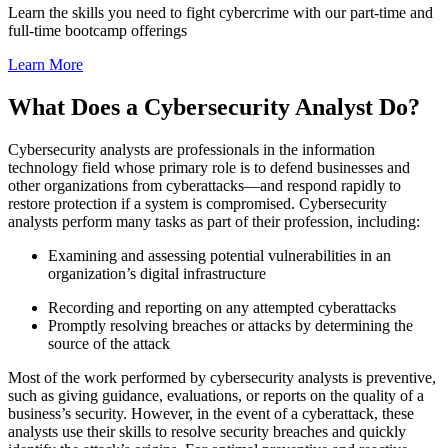
Learn the skills you need to fight cybercrime with our part-time and
full-time bootcamp offerings
Learn More
What Does a Cybersecurity Analyst Do?
Cybersecurity analysts are professionals in the information
technology field whose primary role is to defend businesses and
other organizations from cyberattacks—and respond rapidly to
restore protection if a system is compromised. Cybersecurity
analysts perform many tasks as part of their profession, including:
Examining and assessing potential vulnerabilities in an
organization’s digital infrastructure
Recording and reporting on any attempted cyberattacks
Promptly resolving breaches or attacks by determining the
source of the attack
Most of the work performed by cybersecurity analysts is preventive,
such as giving guidance, evaluations, or reports on the quality of a
business’s security. However, in the event of a cyberattack, these
analysts use their skills to resolve security breaches and quickly