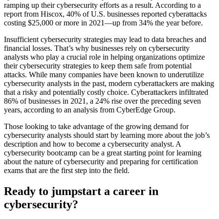
ramping up their cybersecurity efforts as a result. According to a
report from Hiscox, 40% of U.S. businesses reported cyberattacks
costing $25,000 or more in 2021—up from 34% the year before.
Insufficient cybersecurity strategies may lead to data breaches and
financial losses. That’s why businesses rely on cybersecurity
analysts who play a crucial role in helping organizations optimize
their cybersecurity strategies to keep them safe from potential
attacks. While many companies have been known to underutilize
cybersecurity analysts in the past, modern cyberattackers are making
that a risky and potentially costly choice. Cyberattackers infiltrated
86% of businesses in 2021, a 24% rise over the preceding seven
years, according to an analysis from CyberEdge Group.
Those looking to take advantage of the growing demand for
cybersecurity analysts should start by learning more about the job’s
description and how to become a cybersecurity analyst. A
cybersecurity bootcamp can be a great starting point for learning
about the nature of cybersecurity and preparing for certification
exams that are the first step into the field.
Ready to jumpstart a career in
cybersecurity?