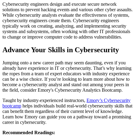
Cybersecurity engineers design and execute secure network
solutions to prevent hacking events and various other cyber assaults.
While cybersecurity analysts evaluate the effectiveness of systems,
cybersecurity engineers create them. Cybersecurity engineers
typically work on creating, analyzing, and implementing security
systems and subsystems, often working with other IT professionals
to change or improve computer code to address vulnerabilities.
Advance Your Skills in Cybersecurity
Jumping onto a new career path may seem daunting, even if you
already have experience in IT or cybersecurity. That’s why learning
the ropes from a team of expert educators with industry experience
can be a wise choice. If you’re looking to learn more about how to
become a cybersecurity analyst and stand out among your peers in
the field, consider Emory's Cybersecurity Analytics Bootcamp.
Taught by industry-experienced instructors,
Emory’s Cybersecurity
bootcamp
helps individuals build real-world cybersecurity skills that
can benefit them regardless of their current level of knowledge.
Learn how Emory can guide you on a pathway toward a promising
career in cybersecurity.
Recommended Readings: