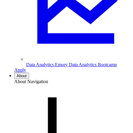
Data Analytics
Emory Data Analytics Bootcamp
Apply
About
About Navigation