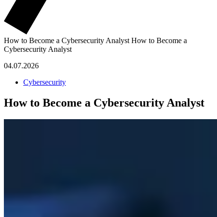
How to Become a Cybersecurity Analyst
How to Become a
Cybersecurity Analyst
04.07.2026
Cybersecurity
How to Become a Cybersecurity Analyst