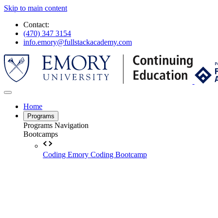
Skip to main content
Contact:
(470) 347 3154
info.emory@fullstackacademy.com
Home
Programs
Programs Navigation
Bootcamps
Coding
Emory Coding Bootcamp