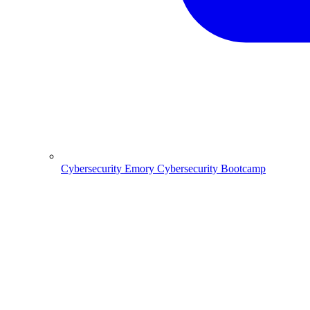
Cybersecurity
Emory Cybersecurity Bootcamp