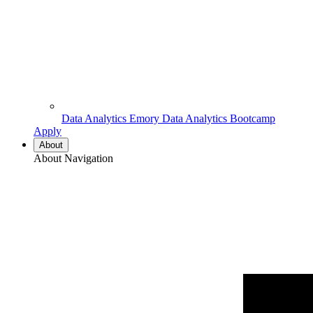
Data Analytics
Emory Data Analytics Bootcamp
Apply
About
About Navigation