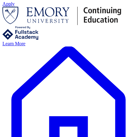
Apply
Learn More