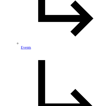
Events