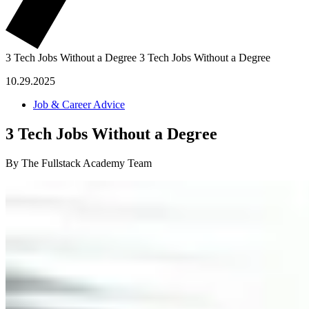
3 Tech Jobs Without a Degree
3 Tech Jobs Without a Degree
10.29.2025
Job & Career Advice
3 Tech Jobs Without a Degree
By The Fullstack Academy Team