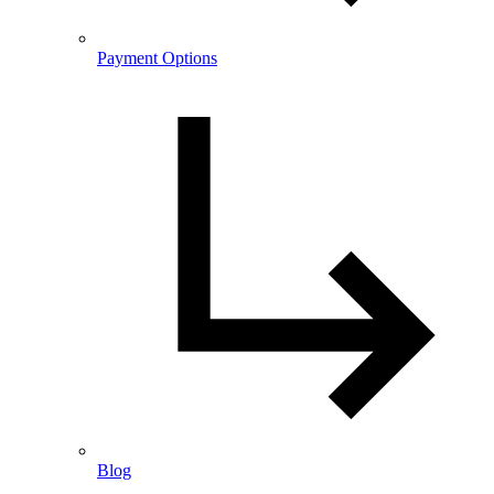
Payment Options
Blog