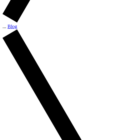
...
Blog