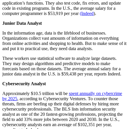
application’s functions. They also test code, fix errors, and update
code in existing programs. In the U.S., the average salary for a
computer programmer is $53,919 per year
(Indeed
).
Junior Data Analyst
In the information age, data is the lifeblood of businesses.
Organizations collect vast amounts of information on everything
from online activities and shopping to health. But to make sense of it
and put it to practical use, they need data analysts.
These workers use statistical software to analyze large datasets.
They may design algorithms and predictive models to make
forecasts based on those datasets. The average annual salary for a
junior data analyst in the U.S. is $59,438 per year, reports Indeed.
Cybersecurity Analyst
Approximately $10.5 trillion will be
spent annually on cybercrime
by 2025
, according to Cybersecurity Ventures. To counter those
threats, firms are beefing up their digital defenses by hiring more
cybersecurity professionals. The BLS lists information security
analyst as one of the 20 fastest-growing professions, projecting the
field to add 33% more jobs between 2020 and 2030. In the U.S.,
cybersecurity analysts earn an average of $102,351 per year,