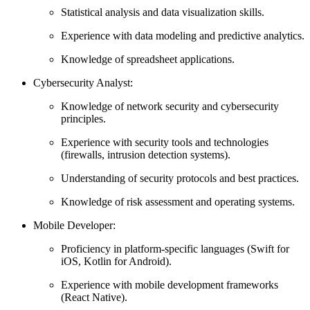
Statistical analysis and data visualization skills.
Experience with data modeling and predictive analytics.
Knowledge of spreadsheet applications.
Cybersecurity Analyst:
Knowledge of network security and cybersecurity
principles.
Experience with security tools and technologies
(firewalls, intrusion detection systems).
Understanding of security protocols and best practices.
Knowledge of risk assessment and operating systems.
Mobile Developer:
Proficiency in platform-specific languages (Swift for
iOS, Kotlin for Android).
Experience with mobile development frameworks
(React Native).