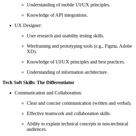
Understanding of mobile UI/UX principles.
Knowledge of API integrations.
UX Designer:
User research and usability testing skills.
Wireframing and prototyping tools (e.g., Figma, Adobe
XD).
Knowledge of UI/UX principles and best practices.
Understanding of information architecture.
Tech
Soft Skills: The Differentiator
Communication and Collaboration:
Clear and concise communication (written and verbal).
Effective teamwork and collaboration skills.
Ability to explain technical concepts to non-technical
audiences.