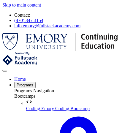
Skip to main content
Contact:
(470) 347 3154
info.emory@fullstackacademy.com
Home
Programs
Programs Navigation
Bootcamps
Coding
Emory Coding Bootcamp