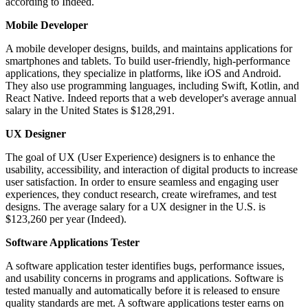
according to Indeed.
Mobile Developer
A mobile developer designs, builds, and maintains applications for
smartphones and tablets. To build user-friendly, high-performance
applications, they specialize in platforms, like iOS and Android.
They also use programming languages, including Swift, Kotlin, and
React Native. Indeed reports that a web developer's average annual
salary in the United States is $128,291.
UX Designer
The goal of UX (User Experience) designers is to enhance the
usability, accessibility, and interaction of digital products to increase
user satisfaction. In order to ensure seamless and engaging user
experiences, they conduct research, create wireframes, and test
designs. The average salary for a UX designer in the U.S. is
$123,260 per year (Indeed).
Software Applications Tester
A software application tester identifies bugs, performance issues,
and usability concerns in programs and applications. Software is
tested manually and automatically before it is released to ensure
quality standards are met. A software applications tester earns on