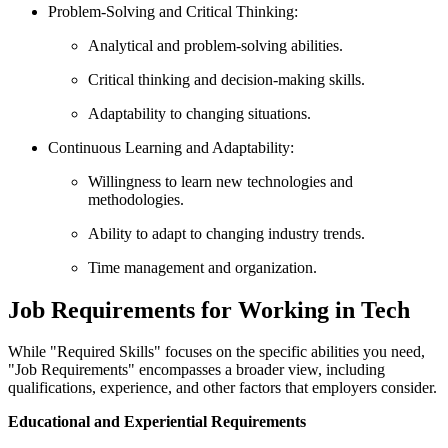
Problem-Solving and Critical Thinking:
Analytical and problem-solving abilities.
Critical thinking and decision-making skills.
Adaptability to changing situations.
Continuous Learning and Adaptability:
Willingness to learn new technologies and
methodologies.
Ability to adapt to changing industry trends.
Time management and organization.
Job Requirements for Working in Tech
While "Required Skills" focuses on the specific abilities you need,
"Job Requirements" encompasses a broader view, including
qualifications, experience, and other factors that employers consider.
Educational and Experiential Requirements