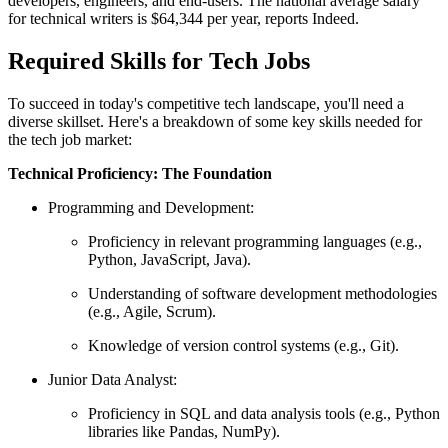
developers, engineers, and end-users. The national average salary
for technical writers is $64,344 per year, reports Indeed.
Required Skills for Tech Jobs
To succeed in today's competitive tech landscape, you'll need a
diverse skillset. Here's a breakdown of some key skills needed for
the tech job market:
Technical Proficiency: The Foundation
Programming and Development:
Proficiency in relevant programming languages (e.g.,
Python, JavaScript, Java).
Understanding of software development methodologies
(e.g., Agile, Scrum).
Knowledge of version control systems (e.g., Git).
Junior Data Analyst:
Proficiency in SQL and data analysis tools (e.g., Python
libraries like Pandas, NumPy).