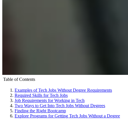
Table of Contents
Examples of Tech Jobs Without Degree Requirements
Required Skills for Tech Jobs
Job Requirements for Working in Tech
Two Ways to Get Into Tech Jobs Without Degrees
Finding the Right Bootcamp
Explore Programs for Getting Tech Jobs Without a Degree