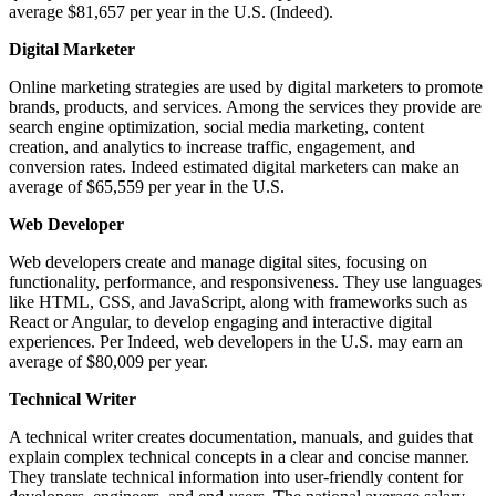
average $81,657 per year in the U.S. (Indeed).
Digital Marketer
Online marketing strategies are used by digital marketers to promote
brands, products, and services. Among the services they provide are
search engine optimization, social media marketing, content
creation, and analytics to increase traffic, engagement, and
conversion rates. Indeed estimated digital marketers can make an
average of $65,559 per year in the U.S.
Web Developer
Web developers create and manage digital sites, focusing on
functionality, performance, and responsiveness. They use languages
like HTML, CSS, and JavaScript, along with frameworks such as
React or Angular, to develop engaging and interactive digital
experiences. Per Indeed, web developers in the U.S. may earn an
average of $80,009 per year.
Technical Writer
A technical writer creates documentation, manuals, and guides that
explain complex technical concepts in a clear and concise manner.
They translate technical information into user-friendly content for