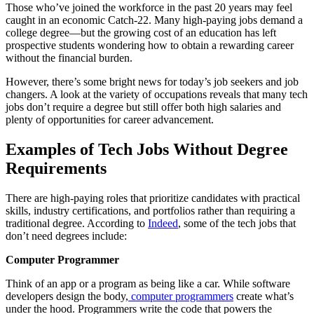
Those who’ve joined the workforce in the past 20 years may feel
caught in an economic Catch-22. Many high-paying jobs demand a
college degree—but the growing cost of an education has left
prospective students wondering how to obtain a rewarding career
without the financial burden.
However, there’s some bright news for today’s job seekers and job
changers. A look at the variety of occupations reveals that many tech
jobs don’t require a degree but still offer both high salaries and
plenty of opportunities for career advancement.
Examples of
Tech Jobs Without Degree
Requirements
There are high-paying roles that prioritize candidates with practical
skills, industry certifications, and portfolios rather than requiring a
traditional degree. According to
Indeed
, some of the tech jobs that
don’t need degrees include:
Computer Programmer
Think of an app or a program as being like a car. While software
developers design the body,
computer programmers
create what’s
under the hood. Programmers write the code that powers the