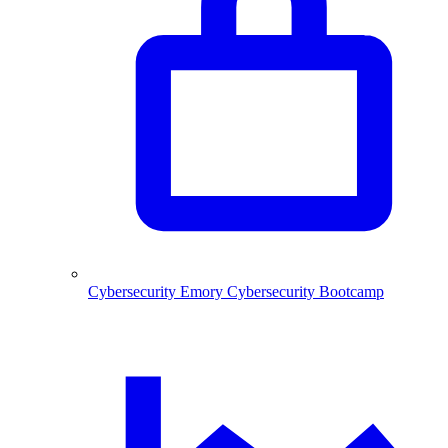
Cybersecurity
Emory Cybersecurity Bootcamp