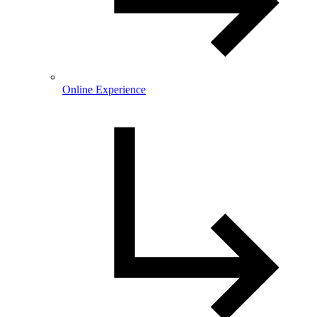
Online Experience