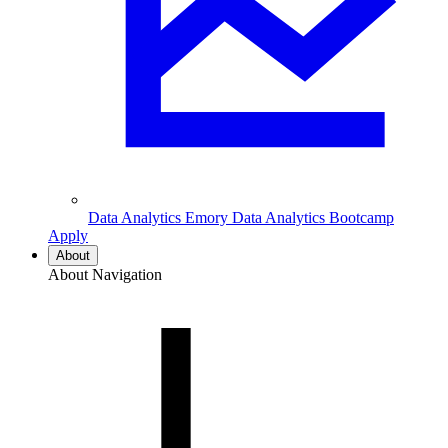
Data Analytics
Emory Data Analytics Bootcamp
Apply
About
About Navigation