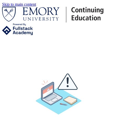
Skip to main content