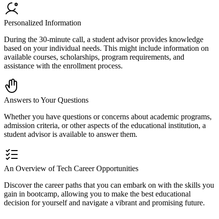
Personalized Information
During the 30-minute call, a student advisor provides knowledge
based on your individual needs. This might include information on
available courses, scholarships, program requirements, and
assistance with the enrollment process.
Answers to Your Questions
Whether you have questions or concerns about academic programs,
admission criteria, or other aspects of the educational institution, a
student advisor is available to answer them.
An Overview of Tech Career Opportunities
Discover the career paths that you can embark on with the skills you
gain in bootcamp, allowing you to make the best educational
decision for yourself and navigate a vibrant and promising future.