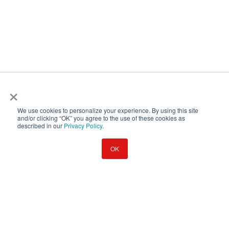
×
We use cookies to personalize your experience. By using this site
and/or clicking “OK” you agree to the use of these cookies as
described in our
Privacy Policy
.
OK
© 2026 Emory University
EO/AA Statement
Copyright
Privacy Policy
Regulatory Information
Legal Disclosure
Browser Incompatible
You're using an outdated browser. Please use a modern, updated